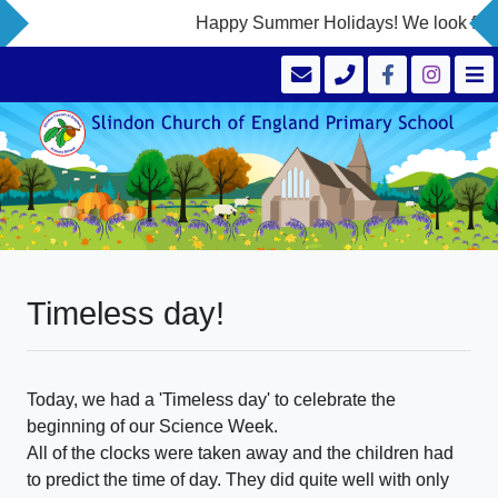
Happy Summer Holidays! We look forwa
Timeless day!
Today, we had a 'Timeless day' to celebrate the
beginning of our Science Week.
All of the clocks were taken away and the children had
to predict the time of day. They did quite well with only