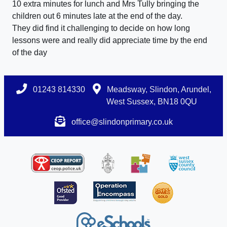
10 extra minutes for lunch and Mrs Tully bringing the
children out 6 minutes late at the end of the day.
They did find it challenging to decide on how long
lessons were and really did appreciate time by the end
of the day
01243 814330
Meadsway, Slindon, Arundel,
West Sussex, BN18 0QU
office@slindonprimary.co.uk