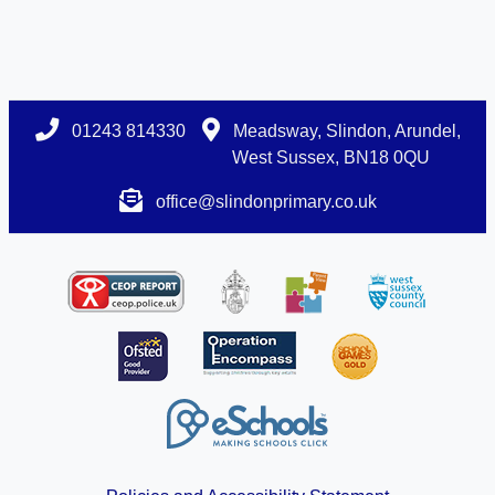
01243 814330
Meadsway, Slindon, Arundel,
West Sussex, BN18 0QU
office@slindonprimary.co.uk