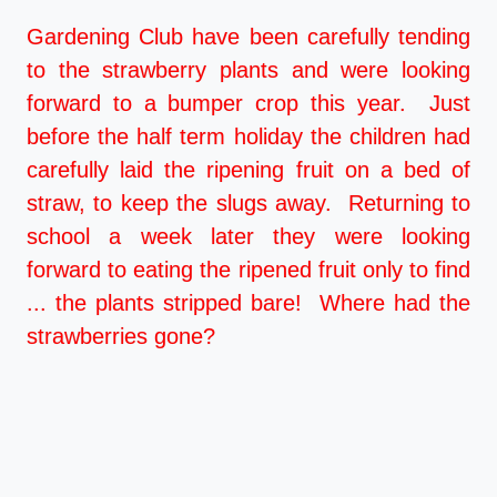
Gardening Club have been carefully tending
to the strawberry plants and were looking
forward to a bumper crop this year. Just
before the half term holiday the children had
carefully laid the ripening fruit on a bed of
straw, to keep the slugs away. Returning to
school a week later they were looking
forward to eating the ripened fruit only to find
... the plants stripped bare! Where had the
strawberries gone?