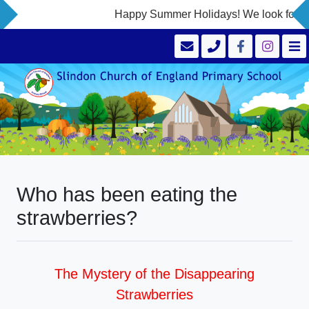
Happy Summer Holidays! We look forward
Who has been eating the
strawberries?
The Mystery of the Disappearing
Strawberries