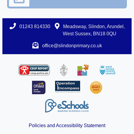
01243 814330
Meadsway, Slindon, Arundel,
West Sussex, BN18 0QU
office@slindonprimary.co.uk
Policies and Accessibility Statement