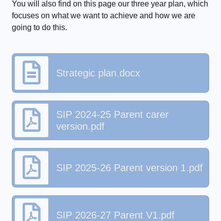
You will also find on this page our three year plan, which
focuses on what we want to achieve and how we are
going to do this.
Strategic plan.docx
SIP 2024-25 Parent carer
version.pdf
SIP 2025-26 Parent version 1.pdf
SIP 2026-27 Parent V1.pdf