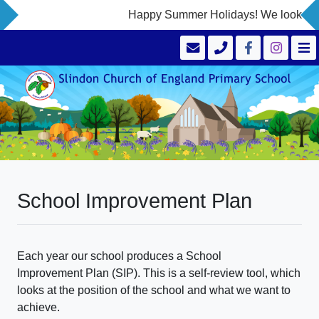
Happy Summer Holidays! We look forwa
School Improvement Plan
Each year our school produces a School
Improvement Plan (SIP). This is a self-review tool, which
looks at the position of the school and what we want to
achieve.