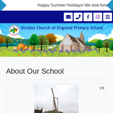
Happy Summer Holidays! We look forward t
About Our School
1/5