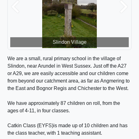
Previous
Next
Slindon Village
We are a small, rural primary school in the village of
Slindon, near Arundel in West Sussex. Just off the A27
or A29, we are easily accessible and our children come
from beyond our catchment area, as far as Angmering to
the East and Bognor Regis and Chichester to the West.
We have approximately 87 children on roll, from the
ages of 4-11, in four classes.
Catkin Class (EYFS)is made up of 10 children and has
the class teacher, with 1 teaching assistant.