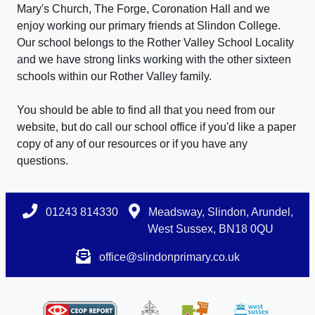
Mary's Church, The Forge, Coronation Hall and we
enjoy working our primary friends at Slindon College.
Our school belongs to the Rother Valley School Locality
and we have strong links working with the other sixteen
schools within our Rother Valley family.
You should be able to find all that you need from our
website, but do call our school office if you'd like a paper
copy of any of our resources or if you have any
questions.
01243 814330
Meadsway, Slindon, Arundel,
West Sussex, BN18 0QU
office@slindonprimary.co.uk