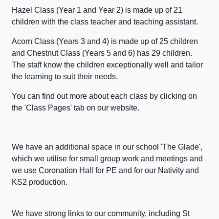
Hazel Class (Year 1 and Year 2) is made up of 21
children with the class teacher and teaching assistant.
Acorn Class (Years 3 and 4) is made up of 25 children
and Chestnut Class (Years 5 and 6) has 29 children.
The staff know the children exceptionally well and tailor
the learning to suit their needs.
You can find out more about each class by clicking on
the 'Class Pages' tab on our website.
We have an additional space in our school 'The Glade',
which we utilise for small group work and meetings and
we use Coronation Hall for PE and for our Nativity and
KS2 production.
We have strong links to our community, including St