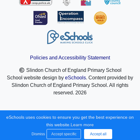
Policies and Accessibility Statement
Slindon Church of England Primary School
School website design by
eSchools
. Content provided by
Slindon Church of England Primary School. All rights
reserved. 2026
eSchools uses cookies to ensure you get the best experience on
this website.
Learn more
Dismiss
Accept specific
Accept all