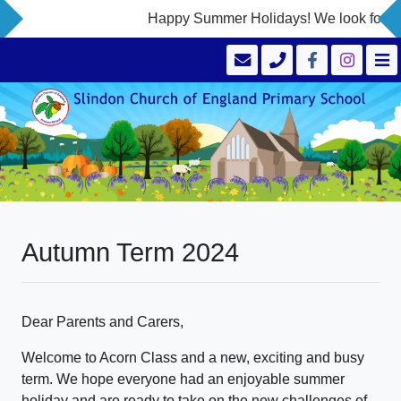
Happy Summer Holidays! We look forward
Autumn Term 2024
Dear Parents and Carers,
Welcome to Acorn Class and a new, exciting and busy
term. We hope everyone had an enjoyable summer
holiday and are ready to take on the new challenges of