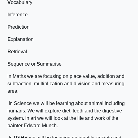
V
ocabulary
I
nference
P
rediction
E
xplanation
R
etrieval
S
equence or
S
ummarise
In Maths we are focusing on place value, addition and
subtraction, multiplication and division and measuring
area.
In Science we will be learning about animal including
humans. We will explore diet, teeth and the digestive
system. In art we will look at the life and work of the
painter Edward Munch.
In PSHE we will be focusing on identity, society and