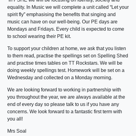
equality. In Music we will complete a unit called “Let your
spirit fly” emphasising the benefits that singing and
music can have on our well-being. Our PE days are
Mondays and Fridays. Every child is expected to come
to school wearing their PE kit.
To support your children at home, we ask that you listen
to them read, practise the spellings set on Spelling Shed
and practise times tables on TT Rockstars. We will be
doing weekly spellings test. Homework will be set on a
Wednesday and collected on a Monday morning.
We are looking forward to working in partnership with
you throughout the year, we are always available at the
end of every day so please talk to us if you have any
concerns. We look forward to a fantastic first term with
you all!
Mrs Soal