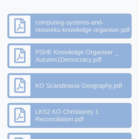
computing-systems-and-
networks-knowledge-organiser.pdf
PSHE Knowledge Organiser _
Autumn1Democracy.pdf
KO Scandinavia Geography.pdf
LKS2 KO Christianity 1
Reconciliation.pdf