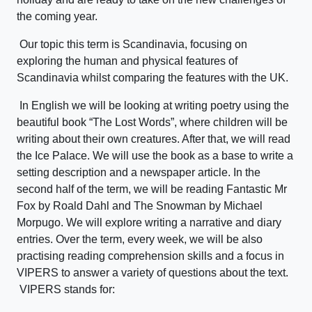
the coming year.
Our topic this term is Scandinavia, focusing on
exploring the human and physical features of
Scandinavia whilst comparing the features with the UK.
In English we will be looking at writing poetry using the
beautiful book “The Lost Words”, where children will be
writing about their own creatures. After that, we will read
the Ice Palace. We will use the book as a base to write a
setting description and a newspaper article. In the
second half of the term, we will be reading Fantastic Mr
Fox by Roald Dahl and The Snowman by Michael
Morpugo. We will explore writing a narrative and diary
entries. Over the term, every week, we will be also
practising reading comprehension skills and a focus in
VIPERS to answer a variety of questions about the text.
VIPERS stands for: