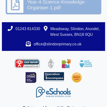
Year-4-Science-Knowledge-
Organiser-1.pdf
01243 814330
Meadsway, Slindon, Arundel,
West Sussex, BN18 0QU
office@slindonprimary.co.uk