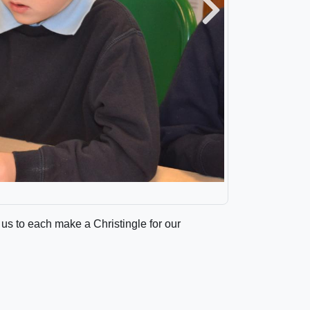
Next
 us to each make a Christingle for our