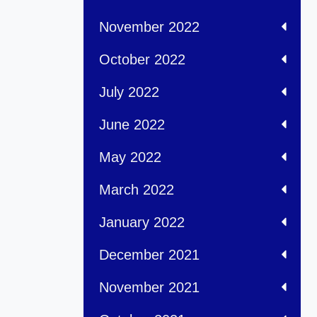
November 2022
October 2022
July 2022
June 2022
May 2022
March 2022
January 2022
December 2021
November 2021