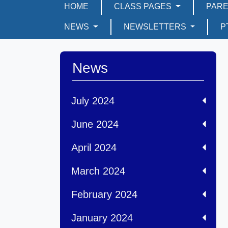
HOME
CLASS PAGES
PAR
NEWS
NEWSLETTERS
P
News
July 2024
June 2024
April 2024
March 2024
February 2024
January 2024