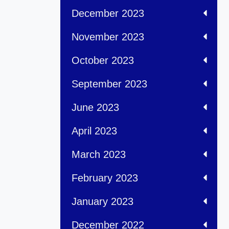
December 2023
November 2023
October 2023
September 2023
June 2023
April 2023
March 2023
February 2023
January 2023
December 2022