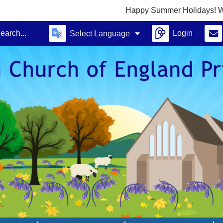
Happy Summer Holidays! We look forward
Login
Select Language