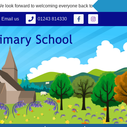
 to welcoming everyone back to school on Thursday 3rd Septe
Email us
01243 814330