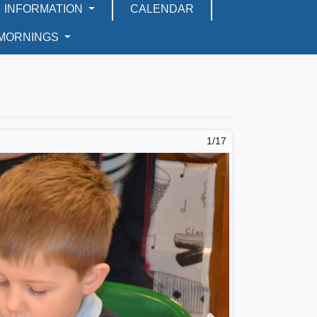
INFORMATION
CALENDAR
 MORNINGS
2/17