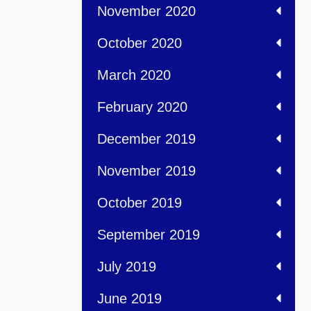
November 2020
October 2020
March 2020
February 2020
December 2019
November 2019
October 2019
September 2019
July 2019
June 2019