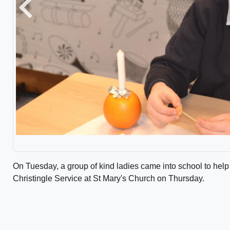
Previous
On Tuesday, a group of kind ladies came into school to help
Christingle Service at St Mary's Church on Thursday.