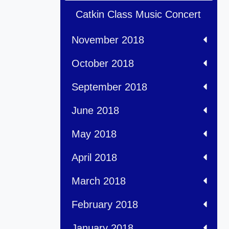
Catkin Class Music Concert
November 2018
October 2018
September 2018
June 2018
May 2018
April 2018
March 2018
February 2018
January 2018