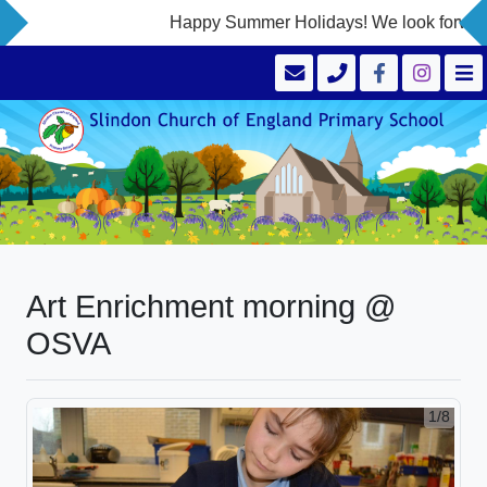
Happy Summer Holidays! We look forward 
Art Enrichment morning @
OSVA
1/8