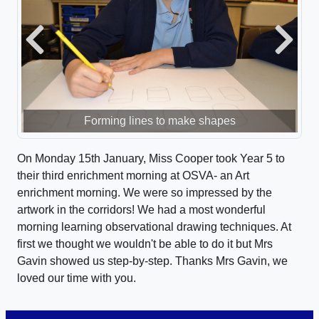
Previous
Next
Forming lines to make shapes
On Monday 15th January, Miss Cooper took Year 5 to
their third enrichment morning at OSVA- an Art
enrichment morning. We were so impressed by the
artwork in the corridors! We had a most wonderful
morning learning observational drawing techniques. At
first we thought we wouldn't be able to do it but Mrs
Gavin showed us step-by-step. Thanks Mrs Gavin, we
loved our time with you.