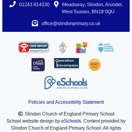
01243 814330
Meadsway, Slindon, Arundel,
West Sussex, BN18 0QU
office@slindonprimary.co.uk
Policies and Accessibility Statement
Slindon Church of England Primary School
School website design by
eSchools
. Content provided by
Slindon Church of England Primary School. All rights