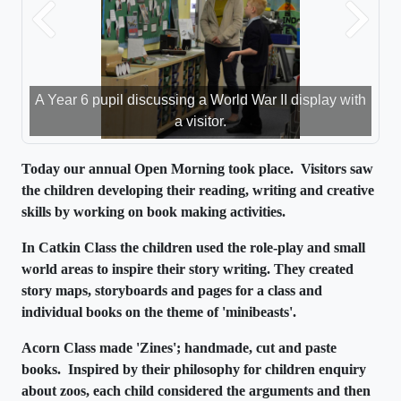
Previous
Next
A Year 6 pupil discussing a World War II display with
a visitor.
Today our annual Open Morning took place. Visitors saw
the children developing their reading, writing and creative
skills by working on book making activities.
In Catkin Class the children used the role-play and small
world areas to inspire their story
writing. They
created
story maps, storyboards and pages for a class and
individual books on the theme of 'minibeasts'.
Acorn Class made 'Zines'; handmade, cut and paste
books. Inspired by their philosophy for children enquiry
about zoos, each child considered the arguments and then