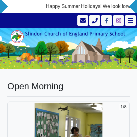
Happy Summer Holidays! We look forward t
Open Morning
1/8