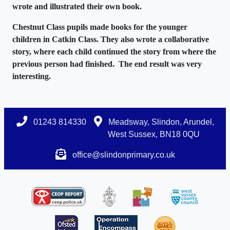
wrote and illustrated their own book.
Chestnut Class pupils made books for the younger
children in Catkin Class. They also wrote a collaborative
story, where each child continued the story from where the
previous person had finished. The end result was very
interesting.
01243 814330
Meadsway, Slindon, Arundel,
West Sussex, BN18 0QU
office@slindonprimary.co.uk