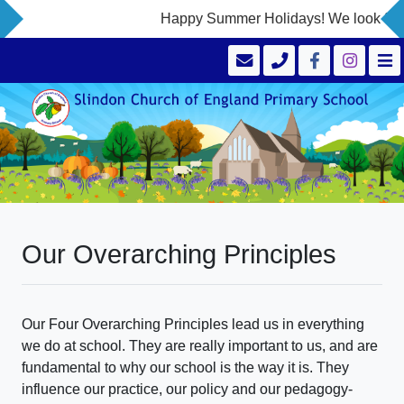
Happy Summer Holidays! We look forwa
Our Overarching Principles
Our Four Overarching Principles lead us in everything
we do at school. They are really important to us, and are
fundamental to why our school is the way it is. They
influence our practice, our policy and our pedagogy-