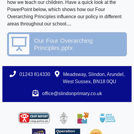
how we teach our children. Have a quick look at the
PowerPoint below, which shows how our Four
Overarching Principles influence our policy in different
areas throughout our school....
Our Four Overarching
Principles.pptx
01243 814330
Meadsway, Slindon, Arundel,
West Sussex, BN18 0QU
office@slindonprimary.co.uk