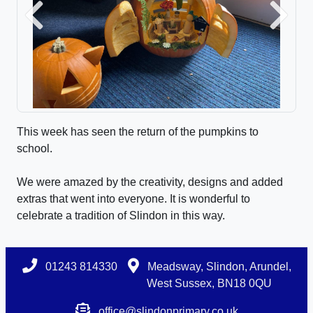
Previous
Next
This week has seen the return of the pumpkins to
school.
We were amazed by the creativity, designs and added
extras that went into everyone. It is wonderful to
celebrate a tradition of Slindon in this way.
01243 814330
Meadsway, Slindon, Arundel,
West Sussex, BN18 0QU
office@slindonprimary.co.uk