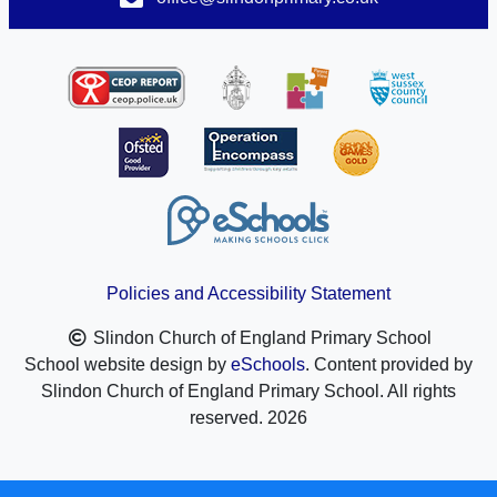
Policies and Accessibility Statement
Slindon Church of England Primary School
School website design by
eSchools
. Content provided by
Slindon Church of England Primary School. All rights
reserved. 2026