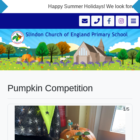
Happy Summer Holidays! We look forward 
Pumpkin Competition
1/5